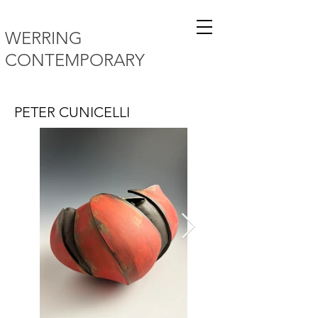
WERRING
CONTEMPORARY
PETER CUNICELLI