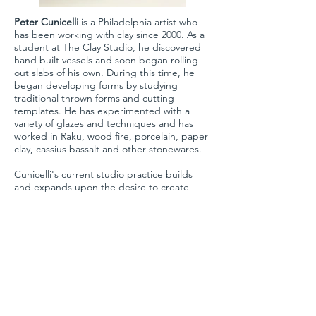
Peter Cunicelli
is a Philadelphia artist who
Fractured II
has been working with clay since 2000. As a
student at The Clay Studio, he discovered
2025
hand built vessels and soon began rolling
clay
out slabs of his own. During this time, he
8.5 x 13.5 x 10 in.
began developing forms by studying
traditional thrown forms and cutting
templates. He has experimented with a
variety of glazes and techniques and has
worked in Raku, wood fire, porcelain, paper
clay, cassius bassalt and other stonewares.
Cunicelli's current studio practice builds
and expands upon the desire to create
forms that have both movement and
function. Currently his practice is focusing
on building and then augmenting forms to
push them further.
WERRING CONTEMPORARY
111 Lancaster Ave, Suite 250
Devon, PA 19333
info@werringcontemporary.com