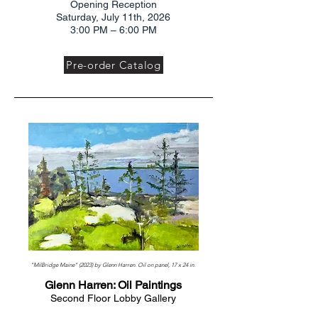
Opening Reception
Saturday, July 11th, 2026
3:00 PM – 6:00 PM
Pre-order Catalog
"MilBridge Maine" (2023) by Glenn Harren. Oil on panel, 17 x 24 in.
Glenn Harren: Oil Paintings
Second Floor Lobby Gallery