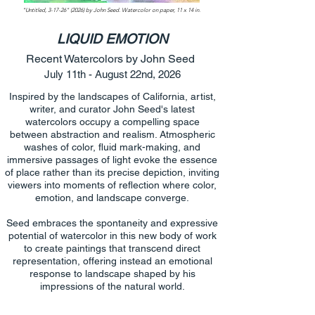
"Untitled, 3-17-26" (2026) by John Seed. Watercolor on paper, 11 x 14 in.
LIQUID EMOTION
Recent Watercolors by John Seed
July 11th - August 22nd, 2026
Inspired by the landscapes of California, artist,
writer, and curator John Seed's latest
watercolors occupy a compelling space
between abstraction and realism. Atmospheric
washes of color, fluid mark-making, and
immersive passages of light evoke the essence
of place rather than its precise depiction, inviting
viewers into moments of reflection where color,
emotion, and landscape converge.
Seed embraces the spontaneity and expressive
potential of watercolor in this new body of work
to create paintings that transcend direct
representation, offering instead an emotional
response to landscape shaped by his
impressions of the natural world.