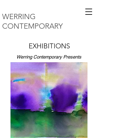
WERRING
CONTEMPORARY
EXHIBITIONS
Werring Contemporary Presents