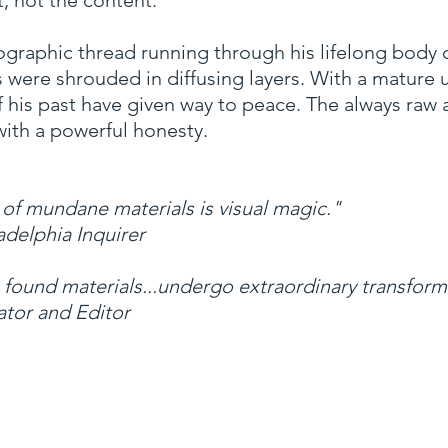
t, not the content.”
ographic thread running through his lifelong body o
cts were shrouded in diffusing layers. With a mature
f his past have given way to peace. The always raw
with a powerful honesty.
 of mundane materials is visual magic."
adelphia Inquirer
 found materials...undergo extraordinary transform
ator and Editor