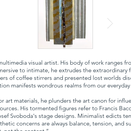
multimedia visual artist. His body of work ranges fro
ersive to intimate, he extrudes the extraordinary
rs of coffee stirrers and presented lost worlds di
nation manifests wondrous realms from our everyday
art materials, he plunders the art canon for influ
sources. His tormented figures refer to Francis Baco
osef Svoboda's stage designs. Minimalist edicts t
sthetic concerns are always balance, tension, and su