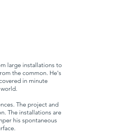
m large installations to
 from the common. He's
scovered in minute
 world.
ences. The project and
n. The installations are
emper his spontaneous
rface.