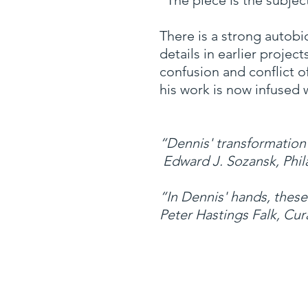
“The piece is the subjec
There is a strong autobi
details in earlier proje
confusion and conflict o
his work is now infused 
“Dennis' transformation
Edward J. Sozansk, Phil
“In Dennis' hands, these
Peter Hastings Falk, Cur