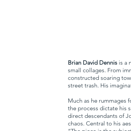
Brian David Dennis
is a 
small collages.
From imm
constructed soaring towe
street trash. His imagi
Much as he rummages for 
the process dictate his 
direct descendants of J
chaos. Central to his ae