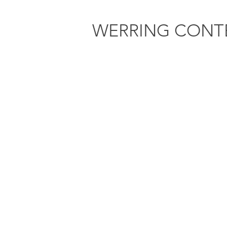
WERRING
CONT
Home
About
BRIAN DAVID DEN