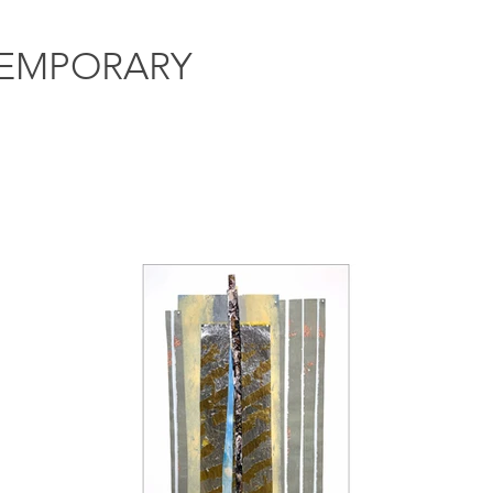
EMPORARY
Artists
Exhibitions
Events
NIS