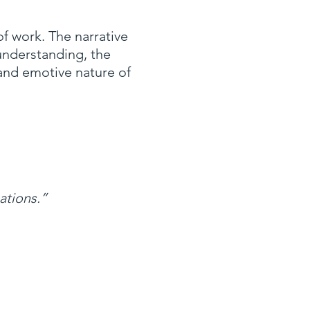
f work. The narrative
 understanding, the
 and emotive nature of
ations.”