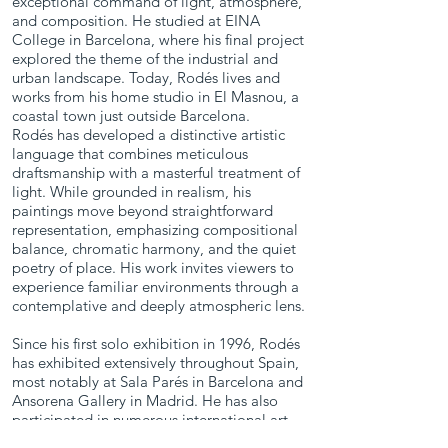
exceptional command of light, atmosphere,
and composition. He studied at EINA
College in Barcelona, where his final project
Christfield at
Blue Door,
explored the theme of the industrial and
Dusk
Montgat
urban landscape. Today, Rodés lives and
works from his home studio in El Masnou, a
2021
coastal town just outside Barcelona.
Oil on Canvas
Oil on Canvas
Rodés has developed a distinctive artistic
23.75 x 32 in.
13 x 21.5 in.
language that combines meticulous
draftsmanship with a masterful treatment of
light. While grounded in realism, his
paintings move beyond straightforward
representation, emphasizing compositional
balance, chromatic harmony, and the quiet
poetry of place. His work invites viewers to
experience familiar environments through a
contemplative and deeply atmospheric lens.
Since his first solo exhibition in 1996, Rodés
has exhibited extensively throughout Spain,
most notably at Sala Parés in Barcelona and
Ansorena Gallery in Madrid. He has also
participated in numerous international art
fairs, including those in Strasbourg, London,