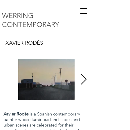
WERRING
CONTEMPORARY
XAVIER RODÉS
Xavier Rodés
is a Spanish contemporary
painter whose luminous landscapes and
urban scenes are celebrated for their