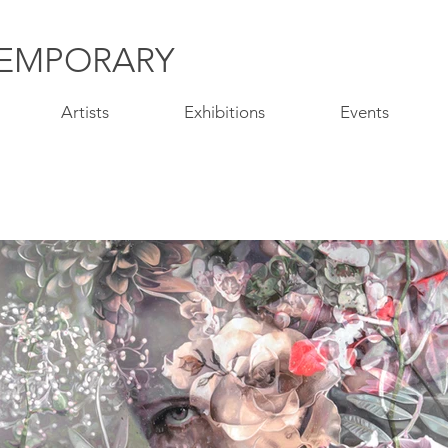
EMPORARY
Artists
Exhibitions
Events