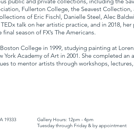
us public and private collections, including the S
iation, Fullerton College, the Seavest Collection
collections of Eric Fischl, Danielle Steel, Alec Bal
TEDx talk on her artistic practice, and in 2018, her
e final season of FX’s The Americans.
oston College in 1999, studying painting at Loren
 York Academy of Art in 2001. She completed an art
ues to mentor artists through workshops, lectures
Y
A 19333
Gallery Hours:
12pm - 4pm
Tuesday through Friday & by appointment