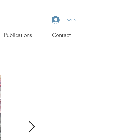
Log In
Publications
Contact