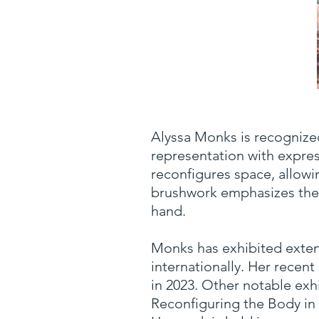
Alyssa Monks is recognize
representation with expres
reconfigures space, allowi
brushwork emphasizes the p
hand.
Monks has exhibited exten
internationally. Her recen
in 2023. Other notable ex
Reconfiguring the Body in