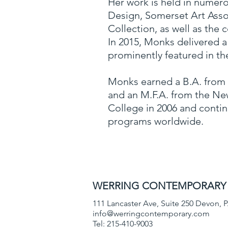
Her work is held in numero
Design, Somerset Art Assoc
Collection, as well as the 
In 2015, Monks delivered a 
prominently featured in th
Monks earned a B.A. from B
and an M.F.A. from the New
College in 2006 and contin
programs worldwide.
WERRING CONTEMPORAR
111 Lancaster Ave, Suite 250
Devon, P
info@werringcontemporary.com
Tel: 215-410-9003