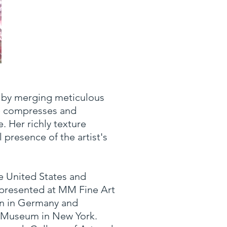
Synthesis
m by merging meticulous
Oil on Linen
56 x 84 in.
he compresses and
. Her richly texture
 presence of the artist's
e United States and
s presented at MM Fine Art
en in Germany and
y Museum in New York.