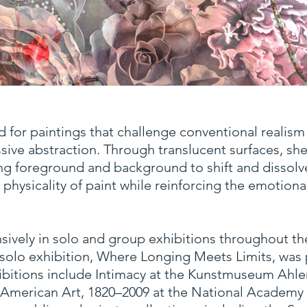
Where Longing Meets Limits
d for paintings that challenge conventional realis
Oil on Linen
70 x 96 x 1.5 in.
sive abstraction. Through translucent surfaces, s
ng foreground and background to shift and dissolve
hysicality of paint while reinforcing the emotional
sively in solo and group exhibitions throughout th
t solo exhibition, Where Longing Meets Limits, wa
hibitions include Intimacy at the Kunstmuseum Ahl
 American Art, 1820–2009 at the National Academ