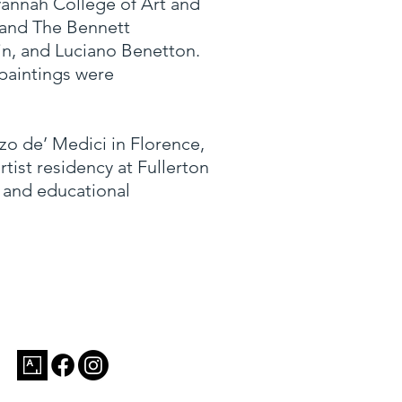
avannah College of Art and
, and The Bennett
dwin, and Luciano Benetton.
 paintings were
zo de’ Medici in Florence,
ist residency at Fullerton
, and educational