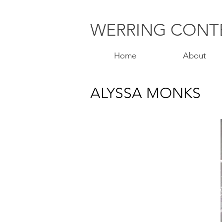
WERRING
CONT
Home
About
ALYSSA MONKS